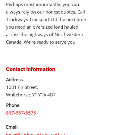
Perhaps most importantly, you can
always rely on our honest quotes. Call
Truckways Transport Ltd the next time
you need an oversized load hauled
across the highways of Northwestern
Canada. We’re ready to serve you.
Contact Information
Address
1001 Fir Street,
Whitehorse, YT Y1A 4B7
Phone
867-667-6575
Email
judy@truckwaystransport.ca