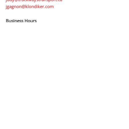
jgagnon@klondiker.com
Business Hours
24/7 service
365 days a year
Service Area
The Yukon
The Northwest Territories
Northern British Columbia
Whitehorse
Alaska
Stay in Touch
LinkedIn