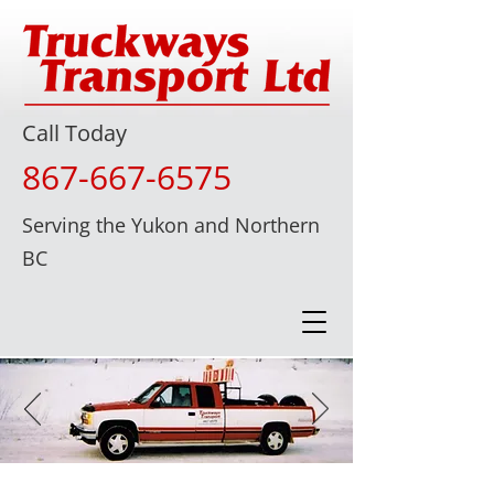
Call Today
867-667-6575
Serving the Yukon and Northern
BC