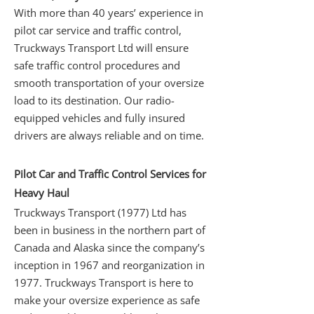
With more than 40 years’ experience in
pilot car service and traffic control,
Truckways Transport Ltd will ensure
safe traffic control procedures and
smooth transportation of your oversize
load to its destination. Our radio-
equipped vehicles and fully insured
drivers are always reliable and on time.
Pilot Car and Traffic Control Services for
Heavy Haul
Truckways Transport (1977) Ltd has
been in business in the northern part of
Canada and Alaska since the company’s
inception in 1967 and reorganization in
1977. Truckways Transport is here to
make your oversize experience as safe