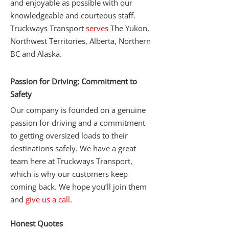
and enjoyable as possible with our
knowledgeable and courteous staff.
Truckways Transport
serves
The Yukon,
Northwest Territories, Alberta, Northern
BC and Alaska.
Passion for Driving; Commitment to
Safety
Our company is founded on a genuine
passion for driving and a commitment
to getting oversized loads to their
destinations safely. We have a great
team here at Truckways Transport,
which is why our customers keep
coming back. We hope you’ll join them
and
give us a call
.
Honest Quotes