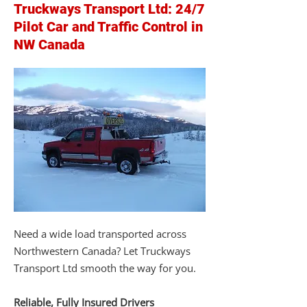
Truckways Transport Ltd: 24/7
Pilot Car and Traffic Control in
NW Canada
Need a wide load transported across
Northwestern Canada? Let Truckways
Transport Ltd smooth the way for you.
Reliable, Fully Insured Drivers